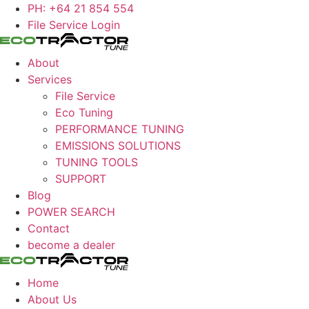
Skip
PH: +64 21 854 554
to
File Service Login
content
About
Services
File Service
Eco Tuning
PERFORMANCE TUNING
EMISSIONS SOLUTIONS
TUNING TOOLS
SUPPORT
Blog
POWER SEARCH
Contact
become a dealer
Home
About Us