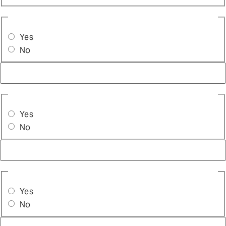
ARE YOU ALREADY OFFERING TUNING?
(REQUIRED)
Yes
No
ARE YOU THE ONLY DECISION MAKER IN THIS
PURCHASE?
(REQUIRED)
Yes
No
DO YOU HAVE ANY DIAGNOSTIC TOOLS?
(REQUIRED)
Yes
No