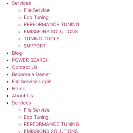
Services
File Service
Eco Tuning
PERFORMANCE TUNING
EMISSIONS SOLUTIONS
TUNING TOOLS
SUPPORT
Blog
POWER SEARCH
Contact Us
Become a Dealer
File Service Login
Home
About Us
Services
File Service
Eco Tuning
PERFORMANCE TUNING
EMISSIONS SOLUTIONS