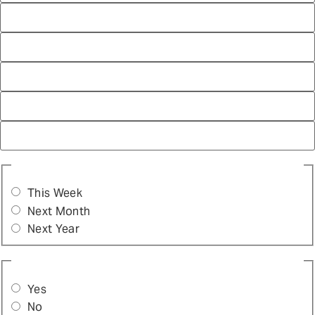
WHEN DO YOU WANT TO START PROVIDING THIS
SERVICE?
(REQUIRED)
This Week
Next Month
Next Year
ARE YOU ABLE TO PROVIDE ON-SITE SERVICES?
(REQUIRED)
Yes
No