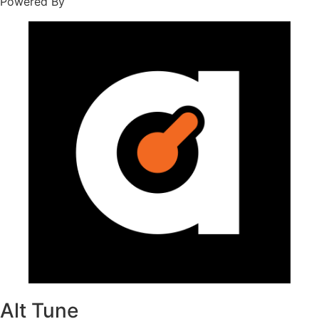
Powered By
Alt Tune