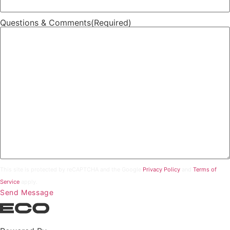
Questions & Comments
(Required)
This site is protected by reCAPTCHA and the Google
Privacy Policy
and
Terms of
Service
apply.
Send Message