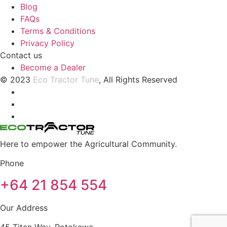
Blog
FAQs
Terms & Conditions
Privacy Policy
Contact us
Become a Dealer
© 2023
Eco Tractor Tune
, All Rights Reserved
Here to empower the Agricultural Community.
Phone
+64 21 854 554
Our Address