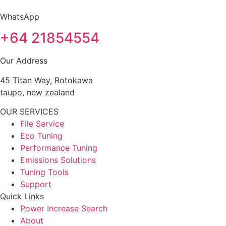
WhatsApp
+64 21854554
Our Address
45 Titan Way, Rotokawa
taupo, new zealand
OUR SERVICES
File Service
Eco Tuning
Performance Tuning
Emissions Solutions
Tuning Tools
Support
Quick Links
Power Increase Search
About