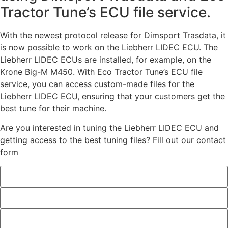
Tractor Tune’s ECU file service.
With the newest protocol release for Dimsport Trasdata, it
is now possible to work on the Liebherr LIDEC ECU. The
Liebherr LIDEC ECUs are installed, for example, on the
Krone Big-M M450. With Eco Tractor Tune’s ECU file
service, you can access custom-made files for the
Liebherr LIDEC ECU, ensuring that your customers get the
best tune for their machine.
Are you interested in tuning the Liebherr LIDEC ECU and
getting access to the best tuning files? Fill out our contact
form