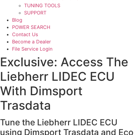
TUNING TOOLS
SUPPORT
Blog
POWER SEARCH
Contact Us
Become a Dealer
File Service Login
Exclusive: Access The
Liebherr LIDEC ECU
With Dimsport
Trasdata
Tune the Liebherr LIDEC ECU
using Dimsport Trasdata and Eco